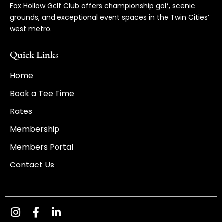
Fox Hollow Golf Club offers championship golf, scenic
grounds, and exceptional event spaces in the Twin Cities’
west metro.
Quick Links
Home
Book a Tee Time
Rates
Membership
Members Portal
Contact Us