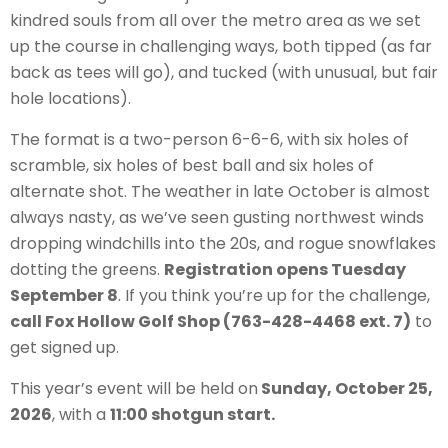
kindred souls from all over the metro area as we set
up the course in challenging ways, both tipped (as far
back as tees will go), and tucked (with unusual, but fair
hole locations).
The format is a two-person 6-6-6, with six holes of
scramble, six holes of best ball and six holes of
alternate shot. The weather in late October is almost
always nasty, as we’ve seen gusting northwest winds
dropping windchills into the 20s, and rogue snowflakes
dotting the greens.
Registration opens Tuesday
September 8
. If you think you’re up for the challenge,
call Fox Hollow Golf Shop (763-428-4468 ext. 7)
to
get signed up.
This year’s event will be held on
Sunday, October 25,
2026
, with a
11:00 shotgun start.