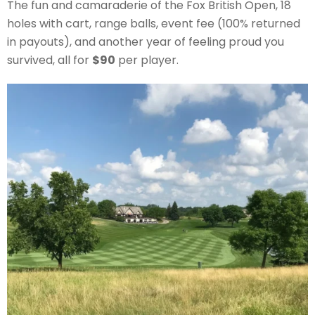
The fun and camaraderie of the Fox British Open, 18
holes with cart, range balls, event fee (100% returned
in payouts), and another year of feeling proud you
survived, all for
$90
per player.