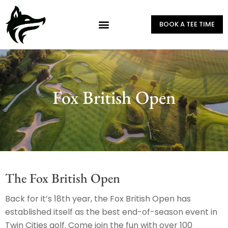
BOOK A TEE TIME
Fox British Open
The Fox British Open
Back for it’s 18th year, the Fox British Open has
established itself as the best end-of-season event in
Twin Cities golf. Come join the fun with over 100