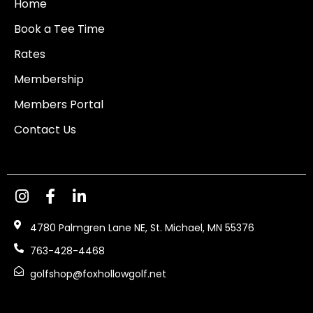
Home
Book a Tee Time
Rates
Membership
Members Portal
Contact Us
4780 Palmgren Lane NE, St. Michael, MN 55376
763-428-4468
golfshop@foxhollowgolf.net