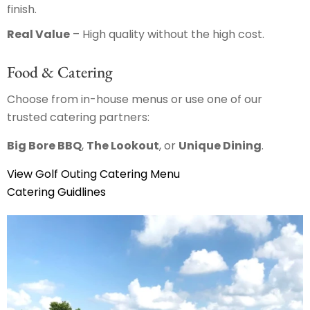
finish.
Real Value
– High quality without the high cost.
Food & Catering
Choose from in-house menus or use one of our
trusted catering partners:
Big Bore BBQ
,
The Lookout
, or
Unique Dining
.
View Golf Outing Catering Menu
Catering Guidlines