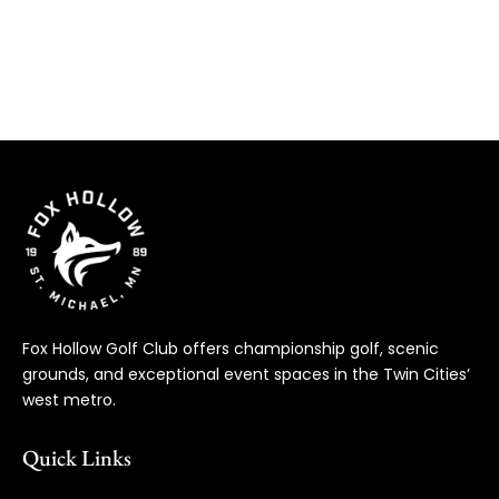
Fox Hollow Golf Club offers championship golf, scenic
grounds, and exceptional event spaces in the Twin Cities’
west metro.
Quick Links