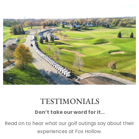
TESTIMONIALS
Don’t take our word for it…
Read on to hear what our golf outings say about their
experiences at Fox Hollow.