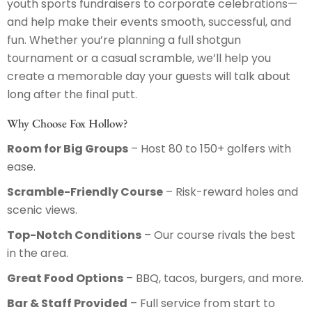
youth sports fundraisers to corporate celebrations—
and help make their events smooth, successful, and
fun. Whether you’re planning a full shotgun
tournament or a casual scramble, we’ll help you
create a memorable day your guests will talk about
long after the final putt.
Why Choose Fox Hollow?
Room for Big Groups
– Host 80 to 150+ golfers with
ease.
Scramble-Friendly Course
– Risk-reward holes and
scenic views.
Top-Notch Conditions
– Our course rivals the best
in the area.
Great Food Options
– BBQ, tacos, burgers, and more.
Bar & Staff Provided
– Full service from start to