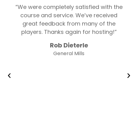
“We were completely satisfied with the
course and service. We’ve received
great feedback from many of the
players. Thanks again for hosting!”
Rob Dieterle
General Mills