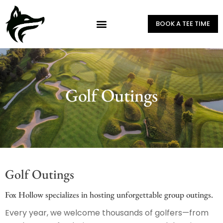
BOOK A TEE TIME
Golf Outings
Golf Outings
Fox Hollow specializes in hosting unforgettable group outings.
Every year, we welcome thousands of golfers—from