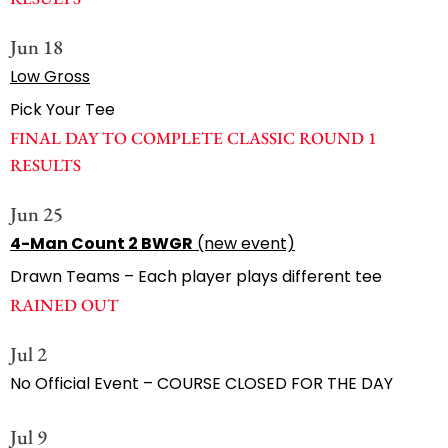
Jun 18
Low Gross
Pick Your Tee
FINAL DAY TO COMPLETE CLASSIC ROUND 1
RESULTS
Jun 25
4-Man Count 2 BWGR
(new event)
Drawn Teams – Each player plays different tee
RAINED OUT
Jul 2
No Official Event – COURSE CLOSED FOR THE DAY
Jul 9