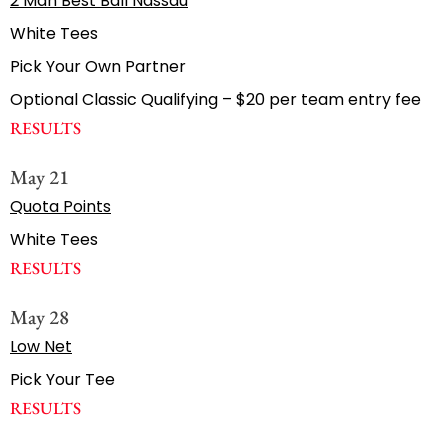
2 Man Best Ball Nassau
White Tees
Pick Your Own Partner
Optional Classic Qualifying – $20 per team entry fee
RESULTS
May 21
Quota Points
White Tees
RESULTS
May 28
Low Net
Pick Your Tee
RESULTS