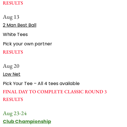
RESULTS
Aug 13
2 Man Best Ball
White Tees
Pick your own partner
RESULTS
Aug 20
Low Net
Pick Your Tee – All 4 tees available
FINAL DAY TO COMPLETE CLASSIC ROUND 3
RESULTS
Aug 23-24
Club Championship