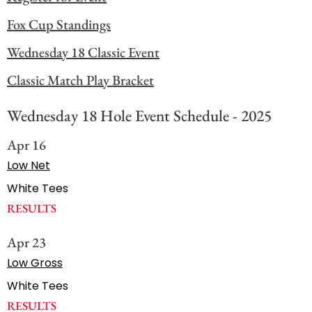
Fox Cup Standings
Wednesday 18 Classic Event
Classic Match Play Bracket
Wednesday 18 Hole Event Schedule - 2025
Apr 16
Low Net
White Tees
RESULTS
Apr 23
Low Gross
White Tees
RESULTS