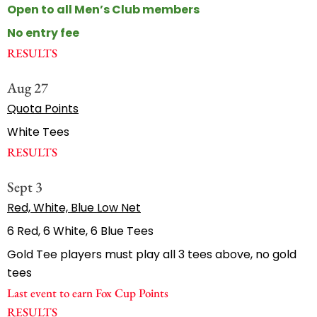
Open to all Men’s Club members
No entry fee
RESULTS
Aug 27
Quota Points
White Tees
RESULTS
Sept 3
Red, White, Blue Low Net
6 Red, 6 White, 6 Blue Tees
Gold Tee players must play all 3 tees above, no gold
tees
Last event to earn Fox Cup Points
RESULTS