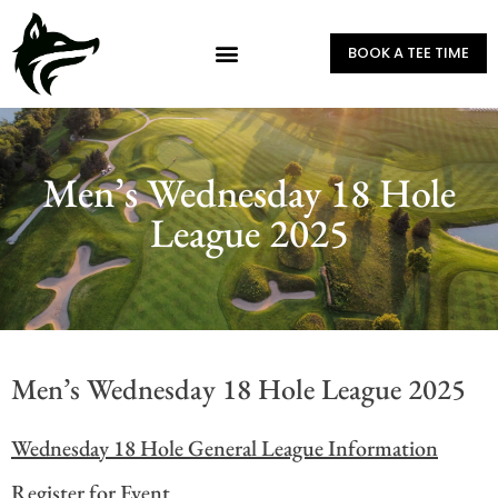
BOOK A TEE TIME
Men’s Wednesday 18 Hole
League 2025
Men’s Wednesday 18 Hole League 2025
Wednesday 18 Hole General League Information
Register for Event