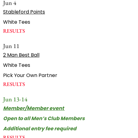
Jun 4
Stableford Points
White Tees
RESULTS
Jun 11
2 Man Best Ball
White Tees
Pick Your Own Partner
RESULTS
Jun 13-14
Member/Member event
Open to all Men’s Club Members
Additional entry fee required
RESULTS