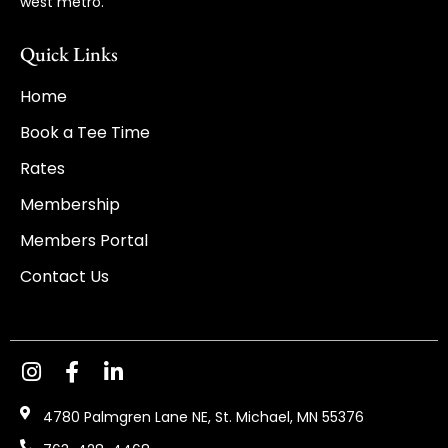
west metro.
Quick Links
Home
Book a Tee Time
Rates
Membership
Members Portal
Contact Us
4780 Palmgren Lane NE, St. Michael, MN 55376