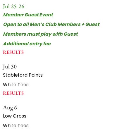
Jul 25-26
Member Guest Event
Open to all Men’s Club Members + Guest
Members must play with Guest
Additional entry fee
RESULTS
Jul 30
Stableford Points
White Tees
RESULTS
Aug 6
Low Gross
White Tees