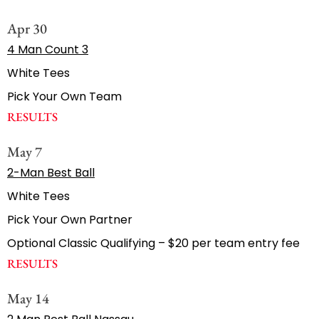
Apr 30
4 Man Count 3
White Tees
Pick Your Own Team
RESULTS
May 7
2-Man Best Ball
White Tees
Pick Your Own Partner
Optional Classic Qualifying – $20 per team entry fee
RESULTS
May 14