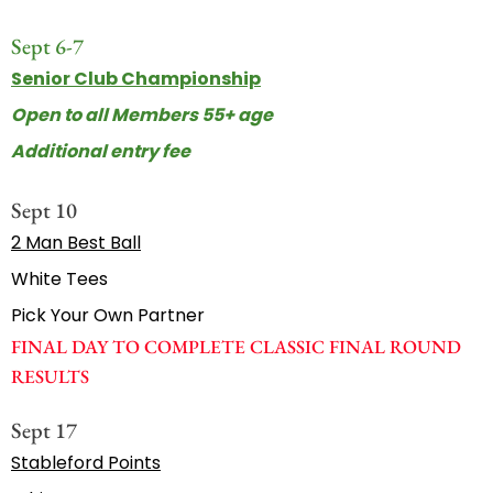
Sept 6-7
Senior Club Championship
Open to all Members 55+ age
Additional entry fee
Sept 10
2 Man Best Ball
White Tees
Pick Your Own Partner
FINAL DAY TO COMPLETE CLASSIC FINAL ROUND
RESULTS
Sept 17
Stableford Points