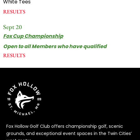
White Tees
RESULTS
Sept 20
Fox Cup Championship
Open to all Members who have qualified
RESULTS
Fox Hollow Golf Club offers championship golf, scenic
grounds, and exceptional event spaces in the Twin Cities’