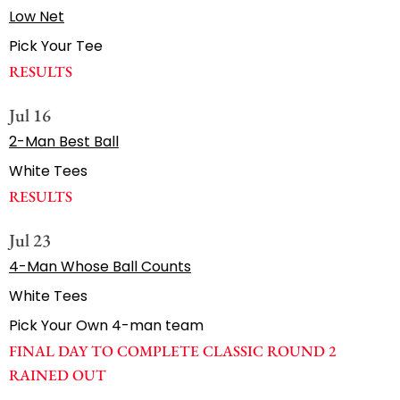
Low Net
Pick Your Tee
RESULTS
Jul 16
2-Man Best Ball
White Tees
RESULTS
Jul 23
4-Man Whose Ball Counts
White Tees
Pick Your Own 4-man team
FINAL DAY TO COMPLETE CLASSIC ROUND 2
RAINED OUT