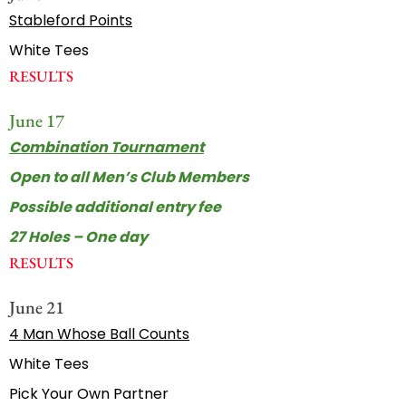
Stableford Points
White Tees
RESULTS
June 17
Combination Tournament
Open to all Men’s Club Members
Possible additional entry fee
27 Holes – One day
RESULTS
June 21
4 Man Whose Ball Counts
White Tees
Pick Your Own Partner