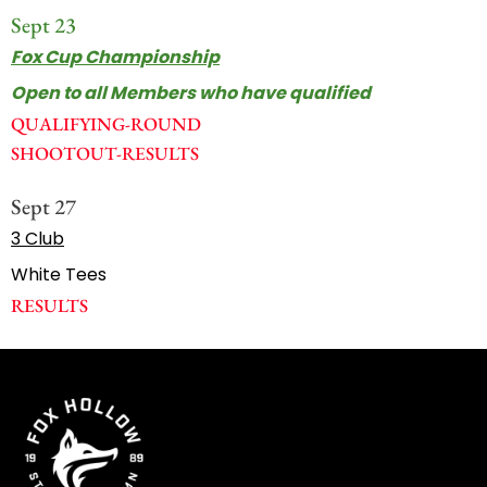
Sept 23
Fox Cup Championship
Open to all Members who have qualified
QUALIFYING-ROUND
SHOOTOUT-RESULTS
Sept 27
3 Club
White Tees
RESULTS