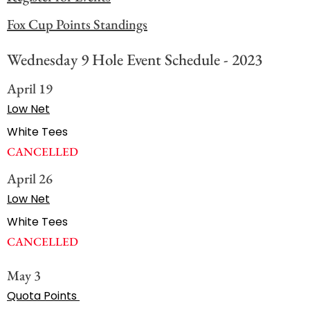
Fox Cup Points Standings
Wednesday 9 Hole Event Schedule - 2023
April 19
Low Net
White Tees
CANCELLED
April 26
Low Net
White Tees
CANCELLED
May 3
Quota Points