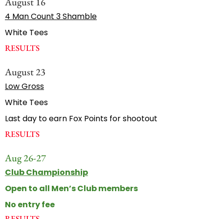
August 16
4 Man Count 3 Shamble
White Tees
RESULTS
August 23
Low Gross
White Tees
Last day to earn Fox Points for shootout
RESULTS
Aug 26-27
Club Championship
Open to all Men’s Club members
No entry fee
RESULTS