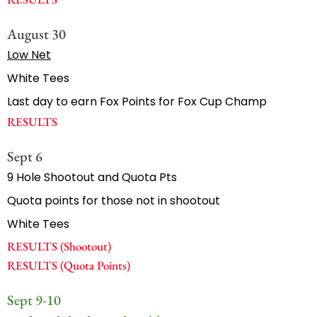
August 30
Low Net
White Tees
Last day to earn Fox Points for Fox Cup Champ
RESULTS
Sept 6
9 Hole Shootout and Quota Pts
Quota points for those not in shootout
White Tees
RESULTS (Shootout)
RESULTS (Quota Points)
Sept 9-10