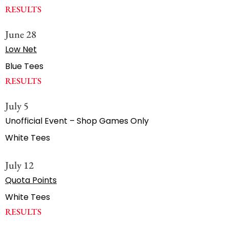
RESULTS
June 28
Low Net
Blue Tees
RESULTS
July 5
Unofficial Event – Shop Games Only
White Tees
July 12
Quota Points
White Tees
RESULTS