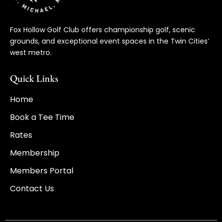
Fox Hollow Golf Club offers championship golf, scenic
grounds, and exceptional event spaces in the Twin Cities’
west metro.
Quick Links
Home
Book a Tee Time
Rates
Membership
Members Portal
Contact Us