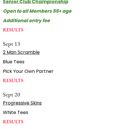
Senior Club Championship
Open to all Members 55+ age
Additional entry fee
RESULTS
Sept 13
2 Man Scramble
Blue Tees
Pick Your Own Partner
RESULTS
Sept 20
Progressive Skins
White Tees
RESULTS