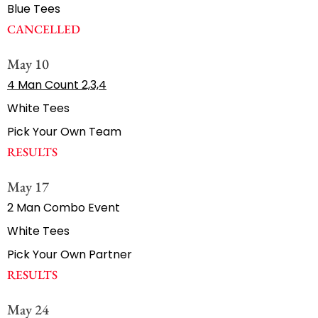
Blue Tees
CANCELLED
May 10
4 Man Count 2,3,4
White Tees
Pick Your Own Team
RESULTS
May 17
2 Man Combo Event
White Tees
Pick Your Own Partner
RESULTS
May 24