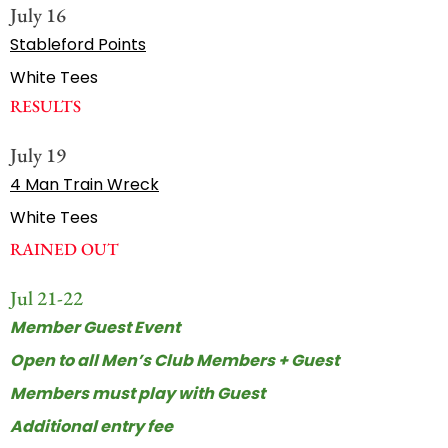
July 16
Stableford Points
White Tees
RESULTS
July 19
4 Man Train Wreck
White Tees
RAINED OUT
Jul 21-22
Member Guest Event
Open to all Men’s Club Members + Guest
Members must play with Guest
Additional entry fee