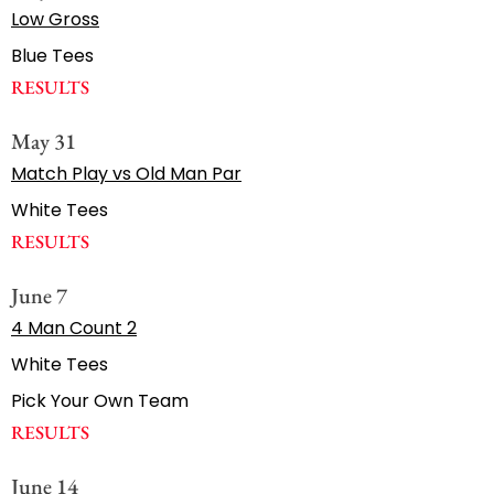
Low Gross
Blue Tees
RESULTS
May 31
Match Play vs Old Man Par
White Tees
RESULTS
June 7
4 Man Count 2
White Tees
Pick Your Own Team
RESULTS
June 14