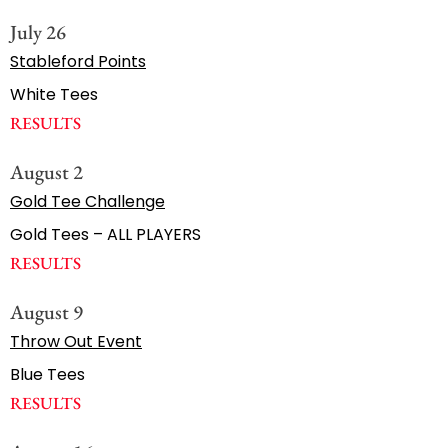
July 26
Stableford Points
White Tees
RESULTS
August 2
Gold Tee Challenge
Gold Tees – ALL PLAYERS
RESULTS
August 9
Throw Out Event
Blue Tees
RESULTS