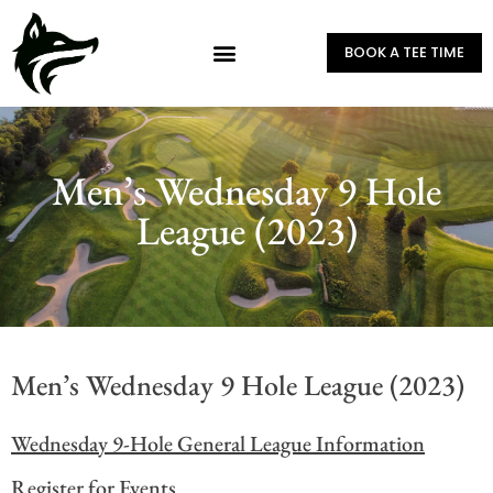
BOOK A TEE TIME
Men’s Wednesday 9 Hole
League (2023)
Men’s Wednesday 9 Hole League (2023)
Wednesday 9-Hole General League Information
Register for Events